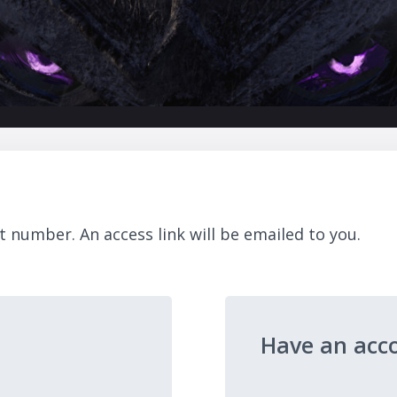
t number. An access link will be emailed to you.
Have an acc