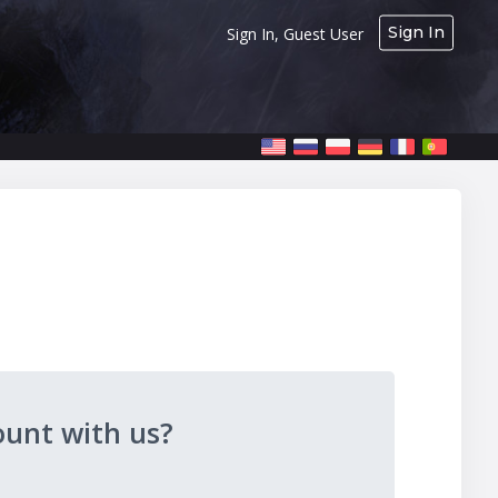
Sign In
Sign In, Guest User
ount with us?