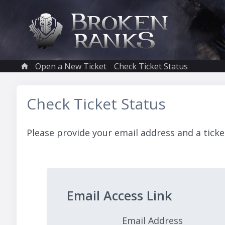
Open a New Ticket
Check Ticket Status
Check Ticket Status
Please provide your email address and a ticke
Email Access Link
Email Address