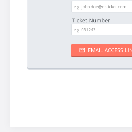
Ticket Number