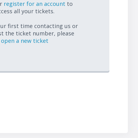
r
register for an account
to
cess all your tickets.
your first time contacting us or
st the ticket number, please
open a new ticket