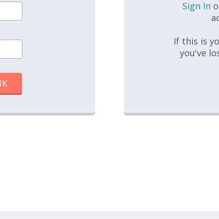
Sign In
o
ac
If this is 
you've lo