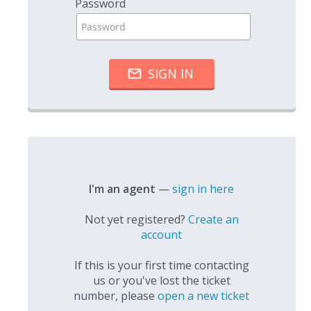
Password
I'm an agent
—
sign in here
Not yet registered?
Create an
account
If this is your first time contacting
us or you've lost the ticket
number, please
open a new ticket