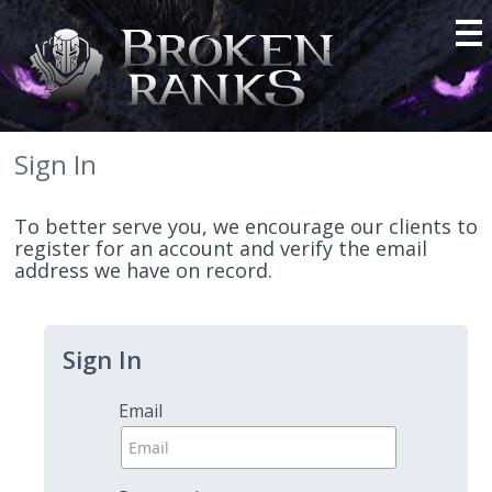
Sign In
To better serve you, we encourage our clients to
register for an account and verify the email
address we have on record.
Sign In
Email