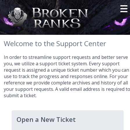
Welcome to the Support Center
In order to streamline support requests and better serve
you, we utilize a support ticket system. Every support
request is assigned a unique ticket number which you can
use to track the progress and responses online. For your
reference we provide complete archives and history of all
your support requests. A valid email address is required t
submit a ticket.
Open a New Ticket