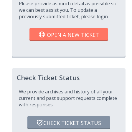
Please provide as much detail as possible so
we can best assist you. To update a
previously submitted ticket, please login.
OPEN A NEW TICKET
Check Ticket Status
We provide archives and history of all your
current and past support requests complete
with responses.
CHECK TICKET STATUS