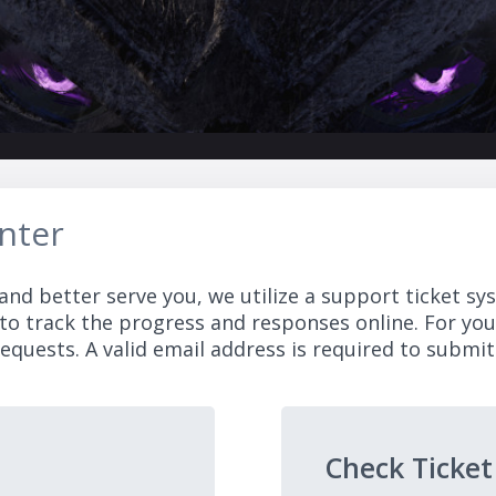
nter
and better serve you, we utilize a support ticket sy
to track the progress and responses online. For yo
equests. A valid email address is required to submit 
Check Ticket