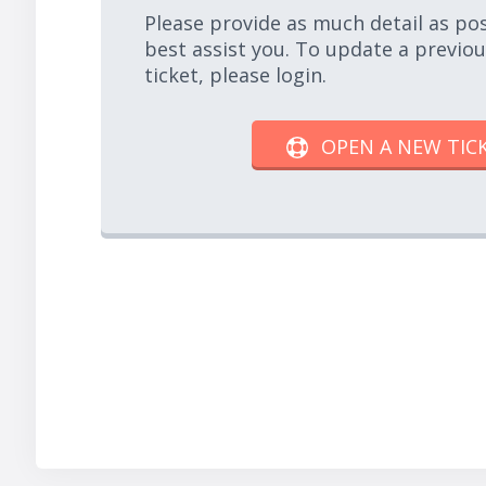
Please provide as much detail as po
best assist you. To update a previo
ticket, please login.
OPEN A NEW TIC