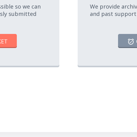
ssible so we can
We provide archiv
usly submitted
and past support
KET