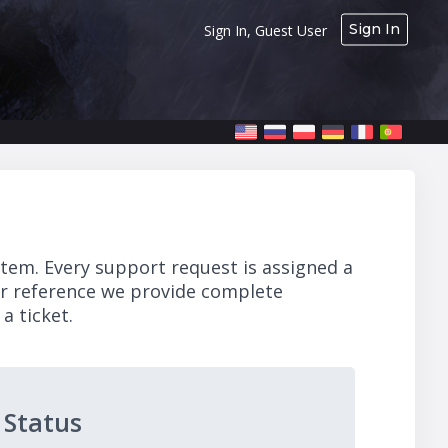
Sign In
Sign In, Guest User
stem. Every support request is assigned a
ur reference we provide complete
a ticket.
 Status