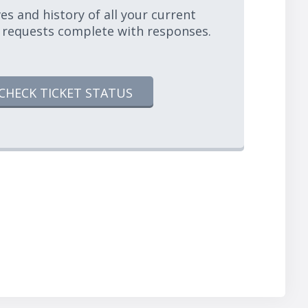
es and history of all your current
 requests complete with responses.
CHECK TICKET STATUS