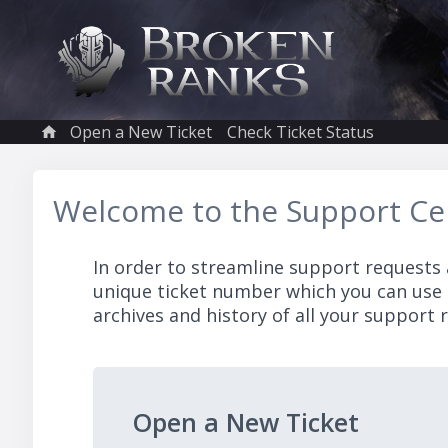
Open a New Ticket
Check Ticket Status
Welcome to the Support Ce
In order to streamline support requests 
unique ticket number which you can use 
archives and history of all your support r
Open a New Ticket