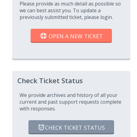
Please provide as much detail as possible so
we can best assist you. To update a
previously submitted ticket, please login.
OPEN A NEW TICKET
Check Ticket Status
We provide archives and history of all your
current and past support requests complete
with responses.
CHECK TICKET STATUS