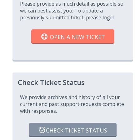
Please provide as much detail as possible so
we can best assist you. To update a
previously submitted ticket, please login.
OPEN A NEW TICKET
Check Ticket Status
We provide archives and history of all your
current and past support requests complete
with responses.
CHECK TICKET STATUS