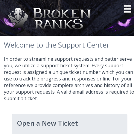
Welcome to the Support Center
In order to streamline support requests and better serve
you, we utilize a support ticket system. Every support
request is assigned a unique ticket number which you can
use to track the progress and responses online. For your
reference we provide complete archives and history of all
your support requests. A valid email address is required t
submit a ticket.
Open a New Ticket