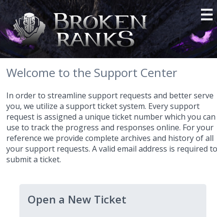
Welcome to the Support Center
In order to streamline support requests and better serve
you, we utilize a support ticket system. Every support
request is assigned a unique ticket number which you can
use to track the progress and responses online. For your
reference we provide complete archives and history of all
your support requests. A valid email address is required t
submit a ticket.
Open a New Ticket