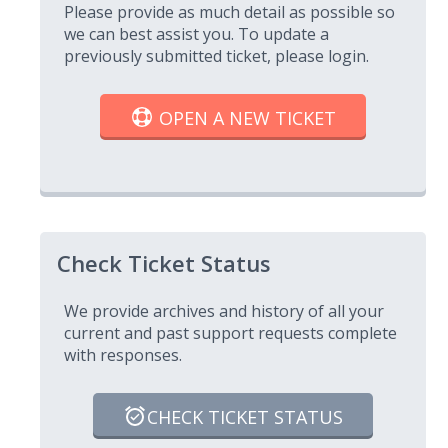
Please provide as much detail as possible so
we can best assist you. To update a
previously submitted ticket, please login.
OPEN A NEW TICKET
Check Ticket Status
We provide archives and history of all your
current and past support requests complete
with responses.
CHECK TICKET STATUS