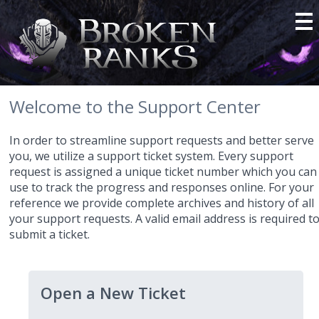
Welcome to the Support Center
In order to streamline support requests and better serve
you, we utilize a support ticket system. Every support
request is assigned a unique ticket number which you can
use to track the progress and responses online. For your
reference we provide complete archives and history of all
your support requests. A valid email address is required t
submit a ticket.
Open a New Ticket