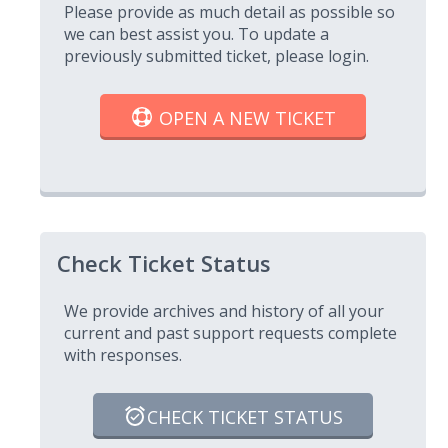
Please provide as much detail as possible so
we can best assist you. To update a
previously submitted ticket, please login.
OPEN A NEW TICKET
Check Ticket Status
We provide archives and history of all your
current and past support requests complete
with responses.
CHECK TICKET STATUS