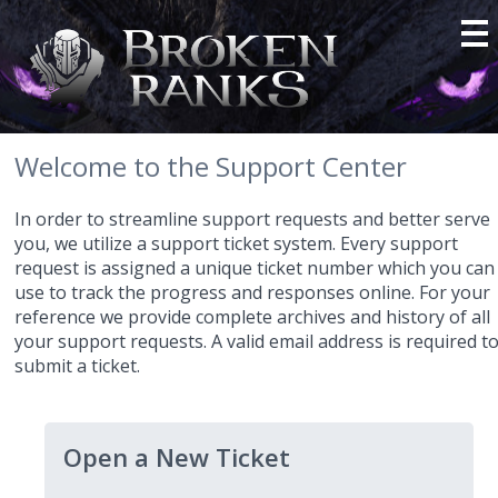
Welcome to the Support Center
In order to streamline support requests and better serve
you, we utilize a support ticket system. Every support
request is assigned a unique ticket number which you can
use to track the progress and responses online. For your
reference we provide complete archives and history of all
your support requests. A valid email address is required t
submit a ticket.
Open a New Ticket