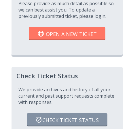
Please provide as much detail as possible so
we can best assist you. To update a
previously submitted ticket, please login.
OPEN A NEW TICKET
Check Ticket Status
We provide archives and history of all your
current and past support requests complete
with responses.
CHECK TICKET STATUS