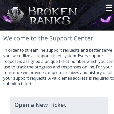
Welcome to the Support Center
In order to streamline support requests and better serve
you, we utilize a support ticket system. Every support
request is assigned a unique ticket number which you can
use to track the progress and responses online. For your
reference we provide complete archives and history of all
your support requests. A valid email address is required t
submit a ticket.
Open a New Ticket