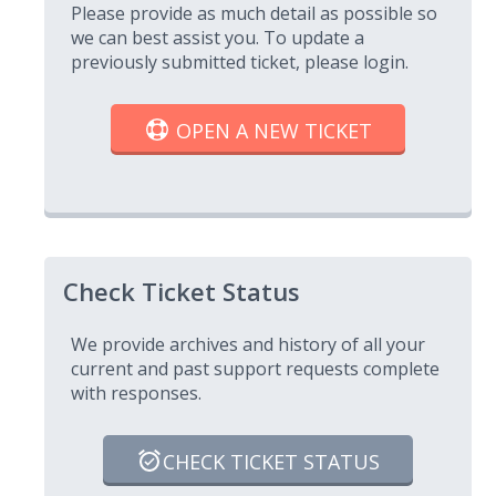
Please provide as much detail as possible so
we can best assist you. To update a
previously submitted ticket, please login.
OPEN A NEW TICKET
Check Ticket Status
We provide archives and history of all your
current and past support requests complete
with responses.
CHECK TICKET STATUS